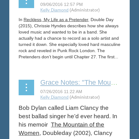
In
Reckless, My Life as a Pretender
, Double Day
(2015), Chrissie Hyndes describes how she always
loved music and wanted to be in a band. She
actually had a chance to record as a solo artist and
turned it down. She especially loved hard masculine
rock and reveled in Punk Rock London. The
Pretenders don’t begin until Chapter 27. The first...
Grace Notes: "The Mountain of the Women" by Liam Clancy
Bob Dylan called Liam Clancy the
best ballad singer he’d ever heard. In
his memoir
The Mountain of the
Women
, Doubleday (2002), Clancy