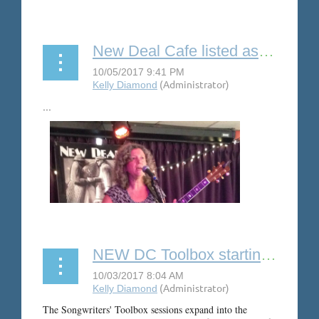
New Deal Cafe listed as one of Best Folk Music Venues in US
...
NEW DC Toolbox starting in November
The Songwriters' Toolbox sessions expand into the