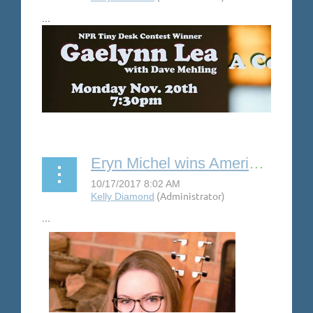
...
Eryn Michel wins American Songwriter Lyric Contest with “Old Habits”
...