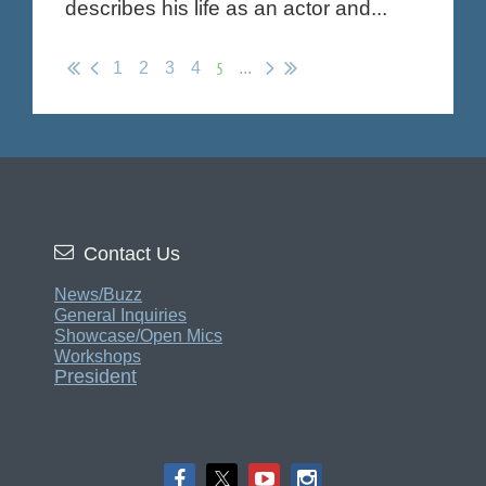
describes his life as an actor and...
5
1
2
3
4
...

Contact Us
News/Buzz
General Inquiries
Showcase/Open Mics
Workshops
President