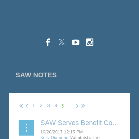
SAW NOTES
5
1
2
3
4
...
SAW Serves Benefit Concert Features Gaelynn Lea