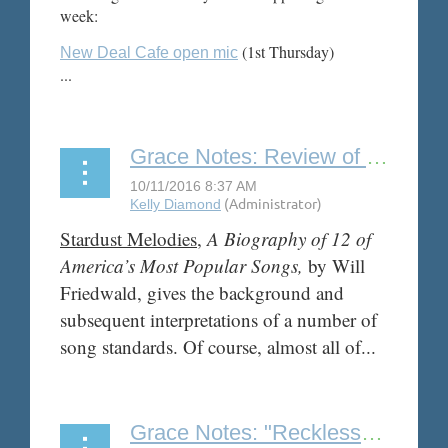
week:
(1st Thursday)
New Deal Cafe open mic
...
Grace Notes: Review of "Stardust Melodies" by Will Friedwald
Stardust Melodies
,
A Biography of 12 of
America’s Most Popular Songs,
by Will
Friedwald, gives the background and
subsequent interpretations of a number of
song standards. Of course, almost all of...
Grace Notes: "Reckless: My Life as a Pretender" by Chrissie Hyndes