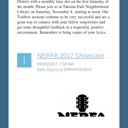
District with a monthly time slot on the first Saturday of
the month. Please join us at Takoma Park Neighborhood
Library on
Saturday, November 4
, starting at
noon
.
Our
Toolbox sessions continue to be very successful and are a
great way to connect with your fellow songwriters and
get some thoughtful feedback in a respectful, positive
environment. Remember to bring copies of your lyrics...
NERFA 2017 Showcase Rooms
...