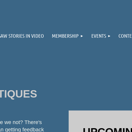
≡
SAW STORIES IN VIDEO
MEMBERSHIP
EVENTS
CONTE
TIQUES
are we not? There's
UPCOMIN
an getting feedback