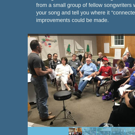
from a small group of fellow songwriters
your song and tell you where it "connect
improvements could be made.