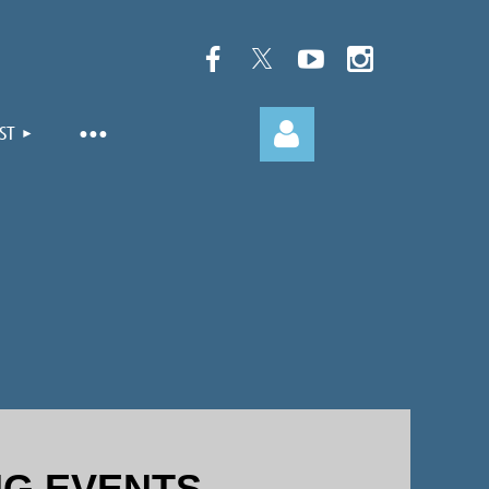
ST
Log in
G EVENTS