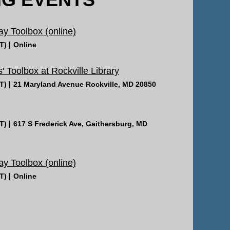
 Toolbox (online)
T)
Online
' Toolbox at Rockville Library
T)
21 Maryland Avenue Rockville, MD 20850
T)
617 S Frederick Ave, Gaithersburg, MD
 Toolbox (online)
T)
Online