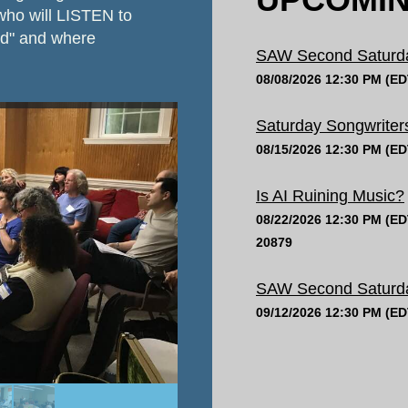
 who will LISTEN to
ed" and where
SAW Second Saturday
08/08/2026 12:30 PM (ED
Saturday Songwriters
08/15/2026 12:30 PM (ED
Is AI Ruining Music?
08/22/2026 12:30 PM (ED
20879
SAW Second Saturday
09/12/2026 12:30 PM (ED