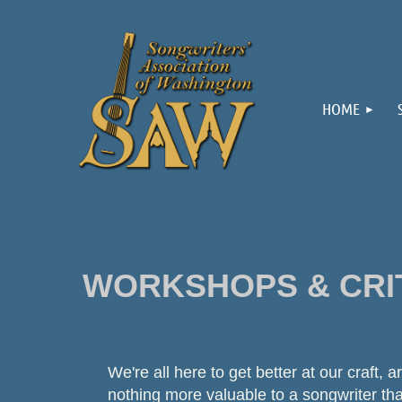
HOME
WORKSHOPS & CRI
We're all here to get better at our craft, 
nothing more valuable to a songwriter th