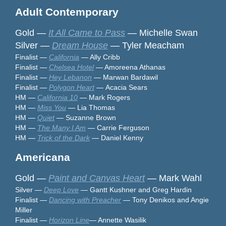
Adult Contemporary
Gold —
It All Came to Pass
— Michelle Swan
Silver —
Dream House
— Tyler Meacham
Finalist —
California
— Ally Cribb
Finalist —
Chelsea Hotel
— Amoreena Athanas
Finalist —
Hey Lebanon
— Marwan Bardawil
Finalist
—
Polygon Heart
—
Acacia Sears
HM —
California 10
— Mark Rogers
HM —
Miss You
— Lia Thomas
HM —
Quiet
— Suzanne Brown
HM —
The Many I Am
— Carrie Ferguson
HM —
Trick of the Dark
— Daniel Kenny
Americana
Gold —
Paint and Canvas Heart
— Mark Wahl
Silver —
Deep Love
— Gantt Kushner and Greg Hardin
Finalist —
Dancing with Preacher
— Tony Denikos and Angie
Miller
Finalist —
Horizon Line
— Annette Wasilik