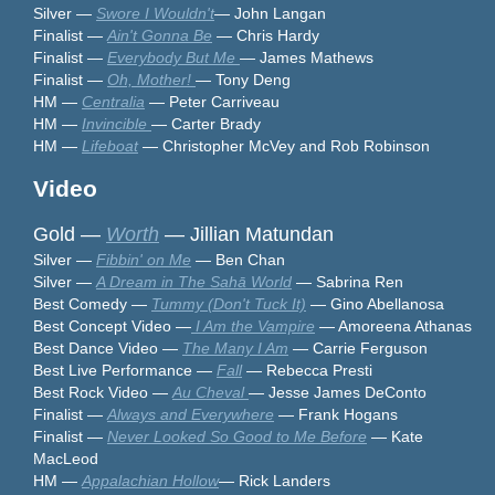
Silver —
Swore I Wouldn't
— John Langan
Finalist —
Ain't Gonna Be
— Chris Hardy
Finalist —
Everybody But Me
— James Mathews
Finalist —
Oh, Mother!
— Tony Deng
HM —
Centralia
— Peter Carriveau
HM —
Invincible
— Carter Brady
HM —
Lifeboat
— Christopher McVey and Rob Robinson
Video
Gold —
Worth
— Jillian Matundan
Silver —
Fibbin' on Me
— Ben Chan
Silver —
A Dream in The Sahā World
— Sabrina Ren
Best Comedy —
Tummy (Don't Tuck It)
— Gino Abellanosa
Best Concept Video —
I Am the Vampire
— Amoreena Athanas
Best Dance Video —
The Many I Am
— Carrie Ferguson
Best Live Performance —
Fall
— Rebecca Presti
Best Rock Video —
Au Cheval
— Jesse James DeConto
Finalist —
Always and Everywhere
— Frank Hogans
Finalist —
Never Looked So Good to Me
Before
— Kate
MacLeod
HM —
Appalachian Hollow
— Rick Landers