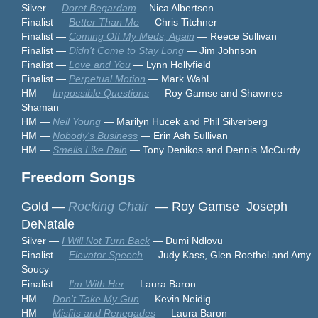
Silver —
Doret Begardam
— Nica Albertson
Finalist —
Better Than Me
— Chris Titchner
Finalist —
Coming Off My Meds, Again
— Reece Sullivan
Finalist —
Didn't Come to Stay Long
— Jim Johnson
Finalist —
Love and You
— Lynn Hollyfield
Finalist —
Perpetual Motion
— Mark Wahl
HM —
Impossible Questions
— Roy Gamse and Shawnee
Shaman
HM —
Neil Young
— Marilyn Hucek and Phil Silverberg
HM —
Nobody's Business
— Erin Ash Sullivan
HM —
Smells Like Rain
— Tony Denikos and Dennis McCurdy
Freedom Songs
Gold —
Rocking Chair
— Roy Gamse Joseph
DeNatale
Silver —
I Will Not Turn Back
— Dumi Ndlovu
Finalist —
Elevator Speech
— Judy Kass, Glen Roethel and Amy
Soucy
Finalist —
I'm With Her
— Laura Baron
HM —
Don't Take My Gun
— Kevin Neidig
HM —
Misfits and Renegades
— Laura Baron