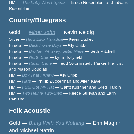
HM —
The Baby Won't Speak
— Bruce Rosenblum and Edward
Rosenblum
Country/Bluegrass
Gold —
Miner John
— Kevin Neidig
Silver —
Hard Luck Paradise
— Kevin Dudley
Finalist —
Back Home Boys
— Ally Cribb
Finalist —
Brother Whiskey, Sister Wine
— Seth Mitchell
Finalist —
North Star
— Lynn Hollyfield
Finalist —
Raisin Cane
— Tedd Swormstedt, Parker Francis,
and Mason Douglas
HM —
Boy That I Knew
— Ally Cribb
HM —
Hats
— Phillip Zuckerman and Allen Kave
HM —
I Still Got My Hat
— Gantt Kushner and Greg Hardin
HM —
Two Heinie Two-Step
— Reece Sullivan and Larry
Penland
Folk Acoustic
Gold —
Bring With You Nothing
— Erin Magnin
and Michael Natrin