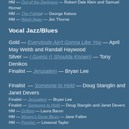
HM —
Out of the Darkness
— Robert Dale Klein and Samuel
Horner
HM —
The Fighte
r
— George Katsos
HM —
Wash Away
— Jim Thorne
Vocal Jazz/Blues
Gold —
Everybody Ain't Gonna Like You
— April
May Webb and Randall Haywood
Silver —
I Guess (I Shoulda Known)
— Tony
Denikos
Finalist —
Jerusalem
— Bryan Lee
Finalist —
Someone to Hold
— Doug Stanglin and
Janet Devers
Finalist —
Jerusalem
— Bryan Lee
Finalist —
Someone to Hold
— Doug Stanglin and Janet Devers
HM —
Drifting
— Laura Baron
HM —
Money's Gone Blues
— Jane Fallon
HM —
Psychic
— Linwood Taylor