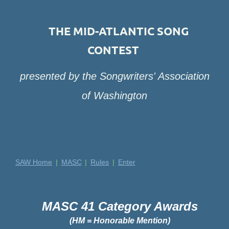
THE MID-ATLANTIC SONG
CONTEST
presented by the Songwriters' Association
of Washington
SAW Home
MASC
Rules
Enter
MASC 41 Category Awards
(HM = Honorable Mention)