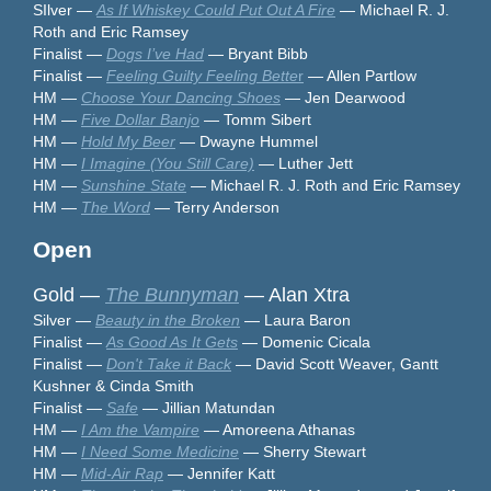
SIlver —
As If Whiskey Could Put Out A Fire
— Michael R. J.
Roth and Eric Ramsey
Finalist —
Dogs I’ve Had
— Bryant Bibb
Finalist —
Feeling Guilty Feeling Bette
r
— Allen Partlow
HM —
Choose Your Dancing Shoes
— Jen Dearwood
HM —
Five Dollar Banjo
— Tomm Sibert
HM —
Hold My Beer
— Dwayne Hummel
HM —
I Imagine (You Still Care)
— Luther Jett
HM —
Sunshine State
— Michael R. J. Roth and Eric Ramsey
HM —
The Word
— Terry Anderson
Open
Gold —
The Bunnyman
— Alan Xtra
Silver —
Beauty in the Broken
— Laura Baron
Finalist —
As Good As It Gets
— Domenic Cicala
Finalist —
Don't Take it Back
— David Scott Weaver, Gantt
Kushner & Cinda Smith
Finalist —
Safe
— Jillian Matundan
HM —
I Am the Vampire
— Amoreena Athanas
HM —
I Need Some Medicine
— Sherry Stewart
HM —
Mid-Air Rap
— Jennifer Katt