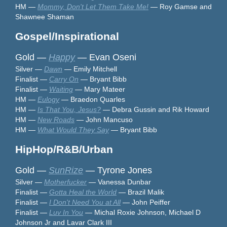
HM —
Mommy, Don't Let Them Take Me!
— Roy Gamse and
Shawnee Shaman
Gospel/Inspirational
Gold —
Happy
— Evan Oseni
Silver —
Dawn
— Emily Mitchell
Finalist —
Carry On
— Bryant Bibb
Finalist —
Waiting
— Mary Mateer
HM —
Eulogy
— Braedon Quarles
HM —
Is That You, Jesus?
— Debra Gussin and Rik Howard
HM —
New Roads
— John Mancuso
HM —
What Would They Say
— Bryant Bibb
HipHop/R&B/Urban
Gold —
SunRize
— Tyrone Jones
Silver —
Motherfucker
— Vanessa Dunbar
Finalist —
Gotta Heal the World
— Brazil Malik
Finalist —
I Don't Need You at All
— John Peiffer
Finalist —
Luv In You
— Michal Roxie Johnson, Michael D
Johnson Jr and Lavar Clark III