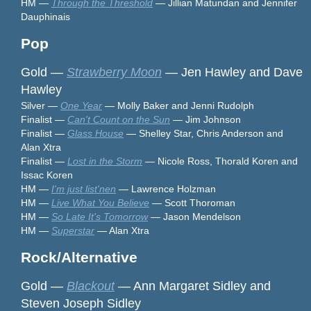
HM —
Through the Threshold
— Jillian Matundan and Jennifer
Dauphinais
Pop
Gold —
Strawberry Moon
— Jen Hawley and Dave
Hawley
Silver —
One Year
— Molly Baker and Jenni Rudolph
Finalist —
Can't Count on the Sun
— Jim Johnson
Finalist —
Glass House
— Shelley Star, Chris Anderson and
Alan Xtra
Finalist —
Lost in the Storm
— Nicole Ross, Thorald Koren and
Issac Koren
HM —
I'm just list'nen
— Lawrence Holzman
HM —
Live What You Believe
— Scott Thoroman
HM —
So Late It's Tomorrow
— Jason Mendelson
HM —
Superstar
— Alan Xtra
Rock/Alternative
Gold —
Blackout
— Ann Margaret Sidley and
Steven Joseph Sidley