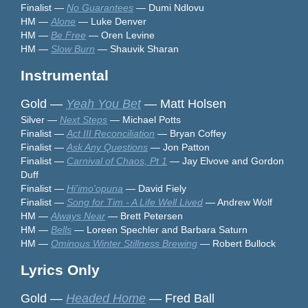
Finalist —
No Guarantees
— Dumi Ndlovu
HM —
Alone
— Luke Denver
HM —
Be Free
— Oren Levine
HM —
Slow Burn
— Shauvik Sharan
Instrumental
Gold —
Yeah You Bet
— Matt Holsen
Silver —
Next Steps
— Michael Potts
Finalist —
Act III Reconciliation
— Bryan Coffey
Finalist —
Ask Any Questions
— Jon Patton
Finalist —
Carnival of Chaos, Pt 1
— Jay Elvove and Gordon
Duff
Finalist —
Hi'imo'opuna
— David Fiely
Finalist —
Song for Tim - A Life Well Lived
— Andrew Wolf
HM —
Always Near
— Brett Petersen
HM —
Bells
— Loreen Spechler and Barbara Saturn
HM —
Ominous Winter Stillness Brewing
— Robert Bullock
Lyrics Only
Gold —
Headed Home
— Fred Ball