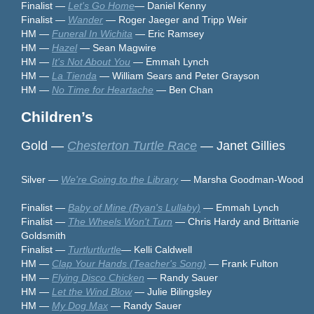
Finalist —
Let's Go Home
— Daniel Kenny
Finalist —
Wander
— Roger Jaeger and Tripp Weir
HM —
Funeral In Wichita
— Eric Ramsey
HM —
Hazel
— Sean Magwire
HM —
It's Not About You
— Emmah Lynch
HM —
La Tienda
— William Sears and Peter Grayson
HM —
No Time for Heartache
— Ben Chan
Children’s
Gold —
Chesterton Turtle Race
— Janet Gillies
Silver —
We're Going to the Library
— Marsha Goodman-Wood
Finalist —
Baby of Mine (Ryan's Lullaby)
— Emmah Lynch
Finalist —
The Wheels Won't Turn
— Chris Hardy and Brittanie
Goldsmith
Finalist —
Turtlurtlurtle
— Kelli Caldwell
HM —
Clap Your Hands (Teacher's Song)
— Frank Fulton
HM —
Flying Disco Chicken
— Randy Sauer
HM —
Let the Wind Blow
— Julie Bilingsley
HM —
My Dog Max
— Randy Sauer