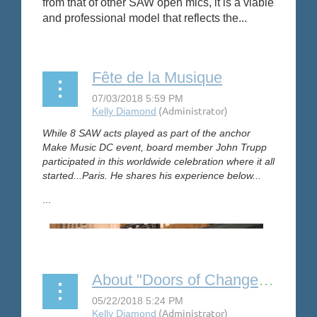
from that of other SAW open mics, it is a viable
and professional model that reflects the...
Fête de la Musique
While 8 SAW acts played as part of the anchor
Make Music DC event, board member John Trupp
participated in this worldwide celebration where it all
started...Paris. He shares his experience below...
...
About "Doors of Change" by Susan Pace Gilbert