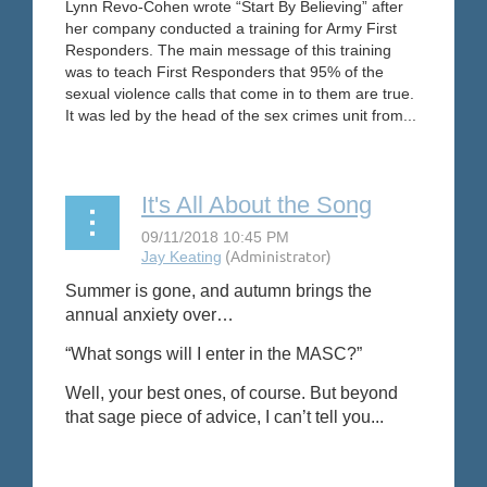
Lynn Revo-Cohen wrote “Start By Believing” after
her company conducted a training for Army First
Responders. The main message of this training
was to teach First Responders that 95% of the
sexual violence calls that come in to them are true.
It was led by the head of the sex crimes unit from...
It's All About the Song
Summer is gone, and autumn brings the
annual anxiety over…
“What songs will I enter in the MASC?”
Well, your best ones, of course. But beyond
that sage piece of advice, I can’t tell you...