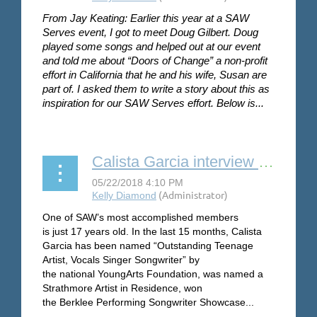
From Jay Keating: Earlier this year at a SAW
Serves event, I got to meet Doug Gilbert. Doug
played some songs and helped out at our event
and told me about “Doors of Change” a non-profit
effort in California that he and his wife, Susan are
part of. I asked them to write a story about this as
inspiration for our SAW Serves effort. Below is...
Calista Garcia interview by Steve Coffee
One of SAW’s most accomplished members
is
just 17 years old. In
the last 15 months
, Calista
Garcia has been named “Outstanding Teenage
Artist, Vocals Singer Songwriter” by
the national YoungArts Foundation, was named a
Strathmore Artist in Residence,
won
the
Berklee
Performing Songwriter Showcase
...