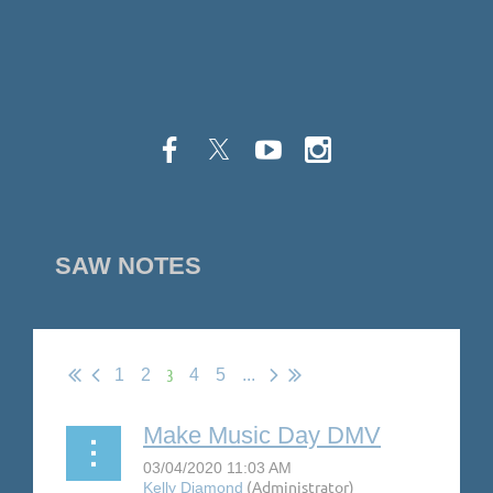
SAW NOTES
3
1
2
4
5
...
Make Music Day DMV