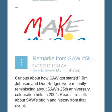
...
Remarks from SAW 25th anniversary party
Curious about how SAW got started? Jim
Johnson and Don Bridges were recently
reminiscing about SAW's 25th anniversary
celebration held in 2004. Read Jim's talk
about SAW's origin and history from that
event: