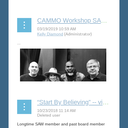
...
CAMMO Workshop SAW Serves Outreach
...
“Start By Believing” -- video to support sexual assault victims
Longtime SAW member and past board member