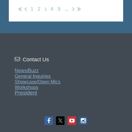
3
1
2
4
5
...

Contact Us
News/Buzz
General Inquiries
Showcase/Open Mics
Workshops
President