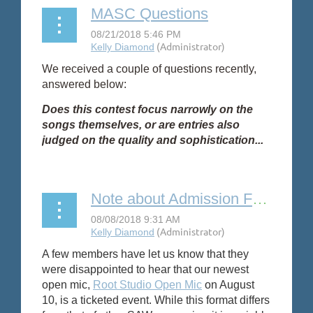
MASC Questions
We received a couple of questions recently,
answered below:
Does this contest focus narrowly on the
songs themselves, or are entries also
judged on the quality and sophistication...
Note about Admission Fees for Open Mics
A few members have let us know that they
were disappointed to hear that our newest
open mic,
Root Studio Open Mic
on August
10, is a ticketed event. While this format differs